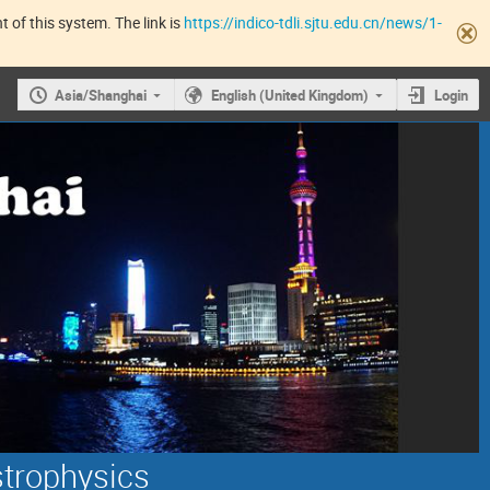
 of this system. The link is
https://indico-tdli.sjtu.edu.cn/news/1-
Asia/Shanghai
English (United Kingdom)
Login
strophysics