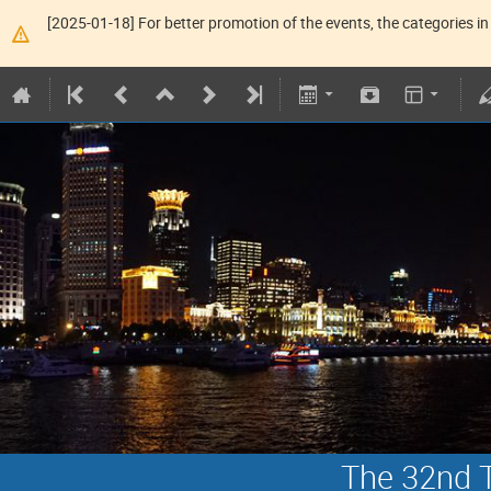
[2025-01-18] For better promotion of the events, the categories in 
The 32nd T