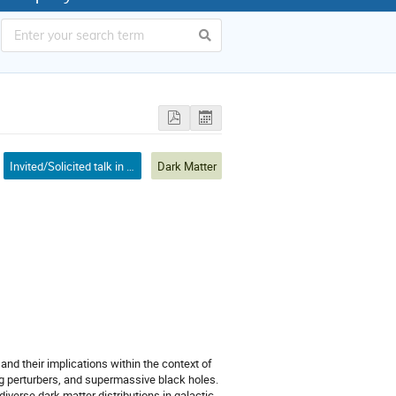
Invited/Solicited talk in mini-symposium
Dark Matter
and their implications within the context of
ing perturbers, and supermassive black holes.
iverse dark matter distributions in galactic