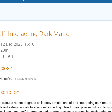
elf-Interacting Dark Matter
12 Dec 2023, 16:10
20m
Hall # 1
eaker
Haibo Yu
(
University of California, Riverside
)
scription
ill discuss recent progress on N-body simulations of self-interacting dark matter 
 latest astrophysical observations, including ultra-diffuse galaxies, strong lens
will show that self-interacting dark matter provides a compelling explanation to d