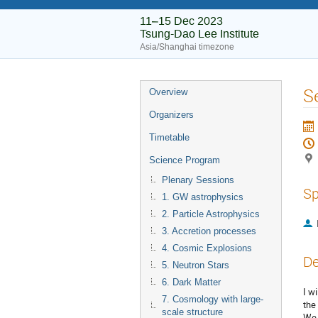
11–15 Dec 2023
Tsung-Dao Lee Institute
Asia/Shanghai timezone
S
Overview
Organizers
Timetable
Science Program
Plenary Sessions
Sp
1. GW astrophysics
2. Particle Astrophysics
3. Accretion processes
4. Cosmic Explosions
De
5. Neutron Stars
6. Dark Matter
I w
7. Cosmology with large-
the
scale structure
We 