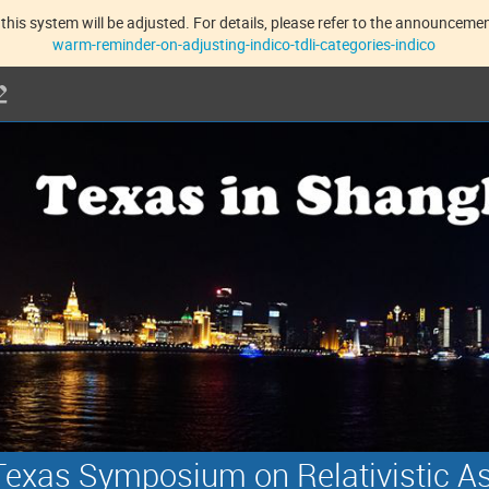
this system will be adjusted. For details, please refer to the announcement
warm-reminder-on-adjusting-indico-tdli-categories-indico
exas Symposium on Relativistic A