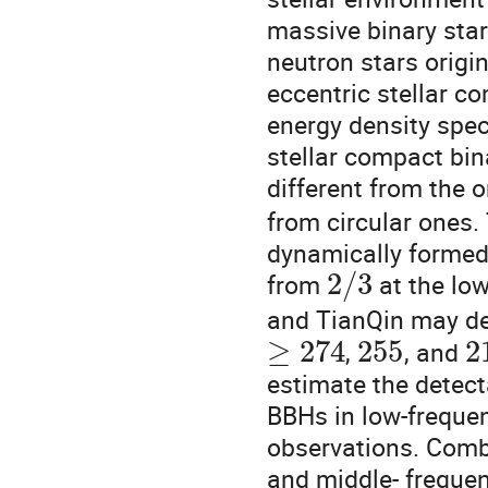
massive binary star
neutron stars origi
eccentric stellar c
energy density spec
stellar compact bi
different from the 
from circular ones.
dynamically formed
2
/
3
from
at the low
and TianQin may det
≥
274
255
2
,
, and
estimate the detect
BBHs in low-freque
observations. Combin
and middle- freque