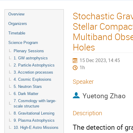
Stochastic Gra
Overview
Stellar Compac
Organizers
Multiband Obser
Timetable
Science Program
Holes
Plenary Sessions
1. GW astrophysics
15 Dec 2023, 14:45
2. Particle Astrophysics
1h
3. Accretion processes
4. Cosmic Explosions
Speaker
5. Neutron Stars
Yuetong Zhao
6. Dark Matter
7. Cosmology with large-
scale structure
Description
8. Gravitational Lensing
9. Plasma Astrophysics
The detection of gr
10. High-E Astro Missions