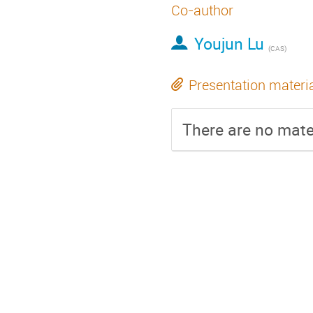
Co-author
Youjun Lu
(
CAS
)
Presentation materi
There are no mater