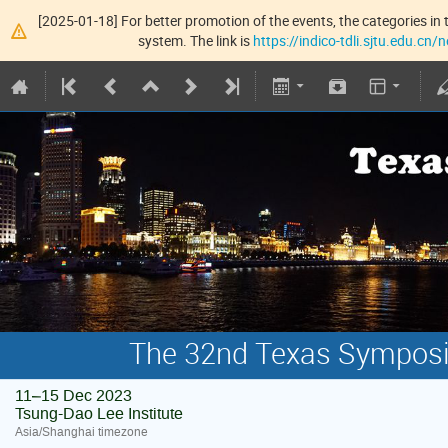
[2025-01-18] For better promotion of the events, the categories in t
system. The link is
https://indico-tdli.sjtu.edu.cn
The 32nd Texas Symposiu
11–15 Dec 2023
Tsung-Dao Lee Institute
Asia/Shanghai timezone