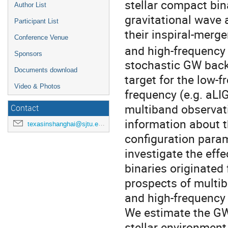
stellar compact bin
Author List
gravitational wave 
Participant List
their inspiral-merg
Conference Venue
and high-frequency 
Sponsors
stochastic GW back
Documents download
target for the low-f
Video & Photos
frequency (e.g. aL
multiband observat
Contact
information about th
texasinshanghai@sjtu.edu.cn
configuration para
investigate the eff
binaries originated
prospects of multib
and high-frequency 
We estimate the GW
stellar environment