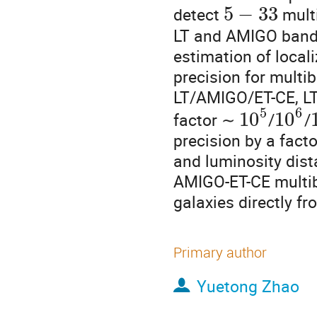
5
−
33
detect
mult
LT and AMIGO bands
estimation of loca
precision for mult
LT/AMIGO/ET-CE, LT
5
6
10
10
factor ∼
/
/
precision by a fact
and luminosity dis
AMIGO-ET-CE multiba
galaxies directly f
Primary author
Yuetong Zhao