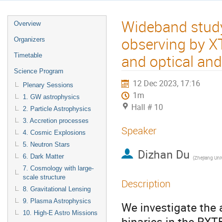
Wideband study 
Overview
observing by X
Organizers
and optical and 
Timetable
Science Program
12 Dec 2023, 17:16
Plenary Sessions
1m
1. GW astrophysics
Hall # 10
2. Particle Astrophysics
3. Accretion processes
Speaker
4. Cosmic Explosions
5. Neutron Stars
Dizhan Du
6. Dark Matter
(
Zhejiang Univ
7. Cosmology with large-
scale structure
Description
8. Gravitational Lensing
9. Plasma Astrophysics
We investigate the a
10. High-E Astro Missions
binaries in the RXT