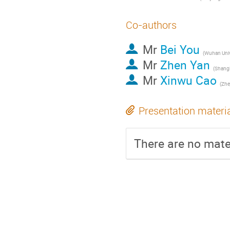
Co-authors
Mr
Bei You
(
Wuhan Univ
Mr
Zhen Yan
(
Shanghai As
Mr
Xinwu Cao
(
Zhej
Presentation materi
There are no mater