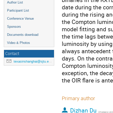
Author List
date during the cor
Participant List
during the rising an
Conference Venue
the Compton luminos
Sponsors
model fitting and s
the time lags betw
Documents download
luminosity by using 
Video & Photos
always antecedent 
Contact
days. On the contrar
texasinshanghai@sjtu.edu.cn
Compton luminosity 
exception, the dec
the OIR flare is an
Primary author
Dizhan Du
(
Zhejiang Univ