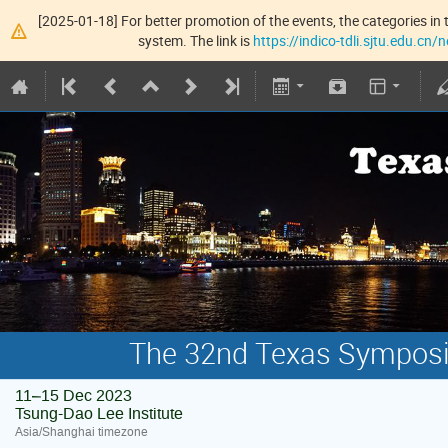
[2025-01-18] For better promotion of the events, the categories in t
system. The link is
https://indico-tdli.sjtu.edu.cn
The 32nd Texas Symposiu
11–15 Dec 2023
Tsung-Dao Lee Institute
Asia/Shanghai timezone