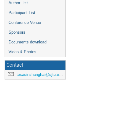
Author List
Participant List
Conference Venue
Sponsors
Documents download
Video & Photos
Contact
texasinshanghai@sjtu.edu.cn