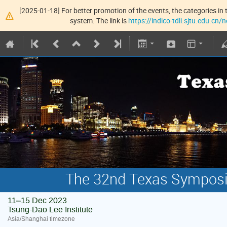
[2025-01-18] For better promotion of the events, the categories in t
system. The link is
https://indico-tdli.sjtu.edu.cn
The 32nd Texas Symposiu
11–15 Dec 2023
Tsung-Dao Lee Institute
Asia/Shanghai timezone