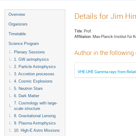
Details for Jim Hi
Overview
Organizers
Title:
Prof.
Timetable
Affiliation:
Max-Planck-Institut für K
Science Program
Author in the following
Plenary Sessions
1. GW astrophysics
2. Particle Astrophysics
VHE-UHE Gamma-rays from Relativ
3. Accretion processes
4. Cosmic Explosions
5. Neutron Stars
6. Dark Matter
7. Cosmology with large-
scale structure
8. Gravitational Lensing
9. Plasma Astrophysics
10. High-E Astro Missions