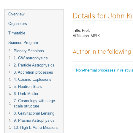
Details for John Ki
Overview
Organizers
Title:
Prof.
Timetable
Affiliation:
MPIK
Science Program
Author in the following
Plenary Sessions
1. GW astrophysics
2. Particle Astrophysics
Non-thermal processes in relativis
3. Accretion processes
4. Cosmic Explosions
5. Neutron Stars
6. Dark Matter
7. Cosmology with large-
scale structure
8. Gravitational Lensing
9. Plasma Astrophysics
10. High-E Astro Missions