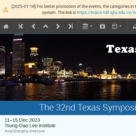
[2025-01-18] For better promotion of the events, the categories in t
system. The link is
https://indico-tdli.sjtu.edu.cn
The 32nd Texas Symposiu
11–15 Dec 2023
Tsung-Dao Lee Institute
Asia/Shanghai timezone