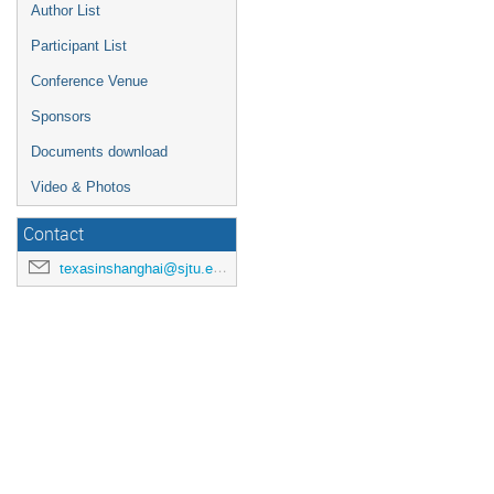
Author List
Participant List
Conference Venue
Sponsors
Documents download
Video & Photos
Contact
texasinshanghai@sjtu.edu.cn