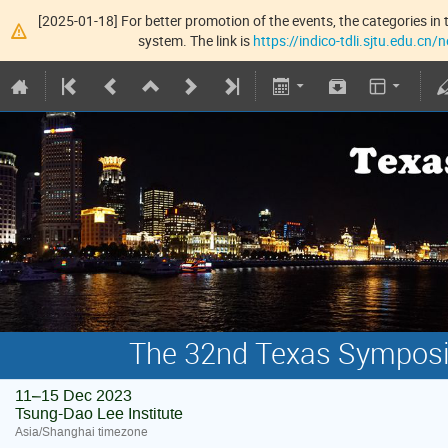
[2025-01-18] For better promotion of the events, the categories in t
system. The link is
https://indico-tdli.sjtu.edu.cn
The 32nd Texas Symposiu
11–15 Dec 2023
Tsung-Dao Lee Institute
Asia/Shanghai timezone