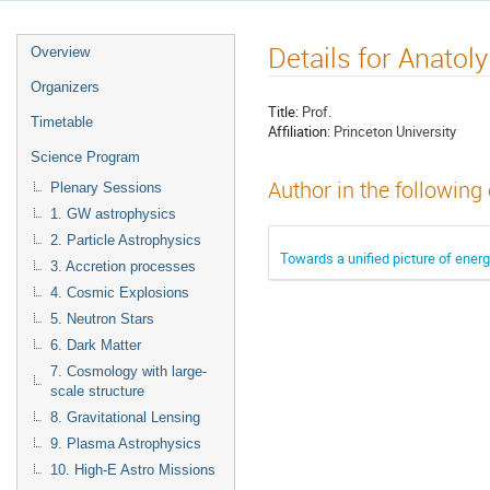
Details for Anatol
Overview
Organizers
Title:
Prof.
Timetable
Affiliation:
Princeton University
Science Program
Author in the following
Plenary Sessions
1. GW astrophysics
2. Particle Astrophysics
Towards a unified picture of ener
3. Accretion processes
4. Cosmic Explosions
5. Neutron Stars
6. Dark Matter
7. Cosmology with large-
scale structure
8. Gravitational Lensing
9. Plasma Astrophysics
10. High-E Astro Missions