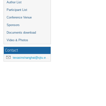
Author List
Participant List
Conference Venue
Sponsors
Documents download
Video & Photos
Contact
texasinshanghai@sjtu.edu.cn