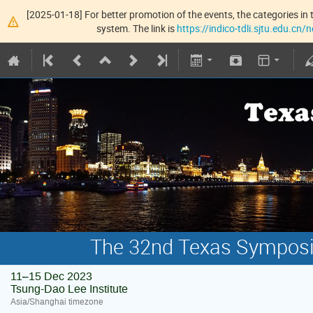
[2025-01-18] For better promotion of the events, the categories in t
system. The link is
https://indico-tdli.sjtu.edu.cn
The 32nd Texas Symposiu
11–15 Dec 2023
Tsung-Dao Lee Institute
Asia/Shanghai timezone