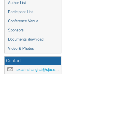
Author List
Participant List
Conference Venue
Sponsors
Documents download
Video & Photos
Contact
texasinshanghai@sjtu.edu.cn