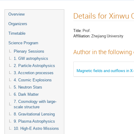
Details for Xinwu 
Overview
Organizers
Title:
Prof.
Timetable
Affiliation:
Zhejiang University
Science Program
Author in the following
Plenary Sessions
1. GW astrophysics
2. Particle Astrophysics
Magnetic fields and outflows in X
3. Accretion processes
4. Cosmic Explosions
5. Neutron Stars
6. Dark Matter
7. Cosmology with large-
scale structure
8. Gravitational Lensing
9. Plasma Astrophysics
10. High-E Astro Missions