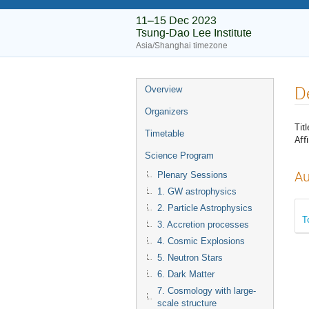
11–15 Dec 2023
Tsung-Dao Lee Institute
Asia/Shanghai timezone
D
Overview
Organizers
Titl
Timetable
Affi
Science Program
Au
Plenary Sessions
1. GW astrophysics
2. Particle Astrophysics
T
3. Accretion processes
4. Cosmic Explosions
5. Neutron Stars
6. Dark Matter
7. Cosmology with large-
scale structure