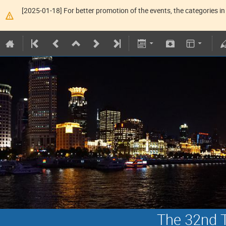
[2025-01-18] For better promotion of the events, the categories in 
The 32nd T