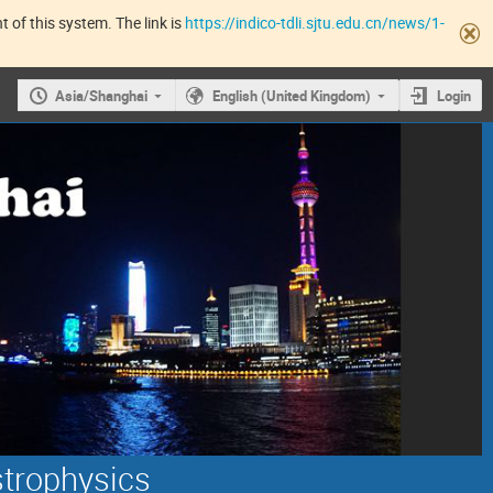
 of this system. The link is
https://indico-tdli.sjtu.edu.cn/news/1-
Asia/Shanghai
English (United Kingdom)
Login
strophysics