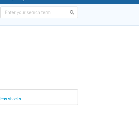
onless shocks