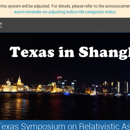
this system will be adjusted. For details, please refer to the announcement
warm-reminder-on-adjusting-indico-tdli-categories-indico
exas Symposium on Relativistic A