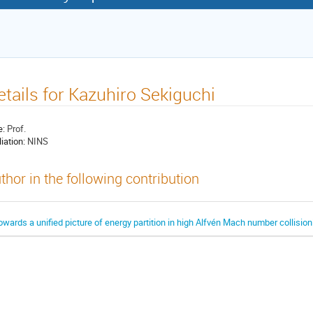
etails for Kazuhiro Sekiguchi
e:
Prof.
liation:
NINS
thor in the following contribution
owards a unified picture of energy partition in high Alfvén Mach number collisi