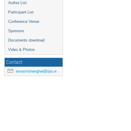
Author List
Participant List
Conference Venue
Sponsors
Documents download
Video & Photos
Contact
texasinshanghai@sjtu.edu.cn