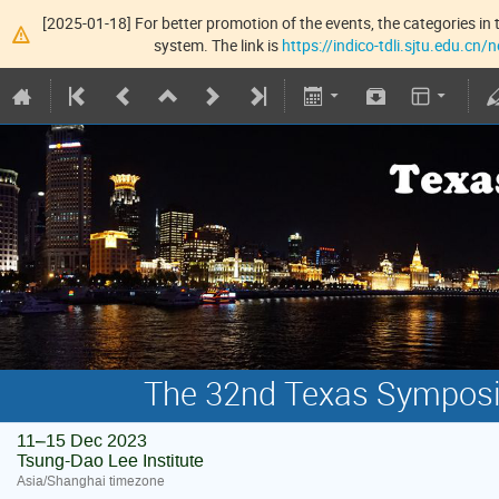
[2025-01-18] For better promotion of the events, the categories in t
system. The link is
https://indico-tdli.sjtu.edu.cn
The 32nd Texas Symposiu
11–15 Dec 2023
Tsung-Dao Lee Institute
Asia/Shanghai timezone