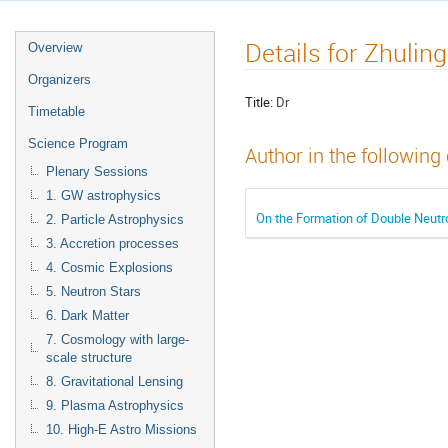
Details for Zhulin
Overview
Organizers
Title:
Dr
Timetable
Science Program
Author in the following
Plenary Sessions
1. GW astrophysics
On the Formation of Double Neutro
2. Particle Astrophysics
3. Accretion processes
4. Cosmic Explosions
5. Neutron Stars
6. Dark Matter
7. Cosmology with large-
scale structure
8. Gravitational Lensing
9. Plasma Astrophysics
10. High-E Astro Missions