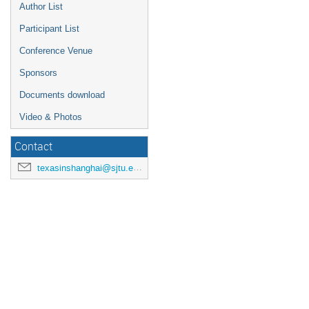
Author List
Participant List
Conference Venue
Sponsors
Documents download
Video & Photos
Contact
texasinshanghai@sjtu.edu.cn