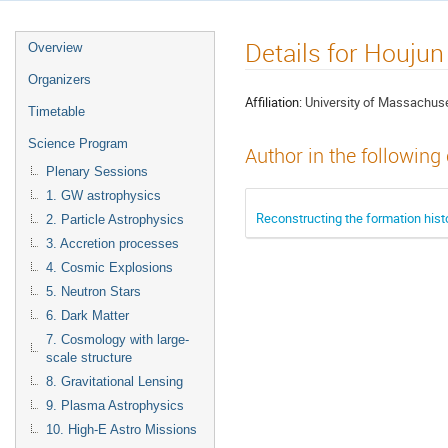
Details for Houju
Overview
Organizers
Affiliation:
University of Massachus
Timetable
Science Program
Author in the following
Plenary Sessions
1. GW astrophysics
Reconstructing the formation hist
2. Particle Astrophysics
3. Accretion processes
4. Cosmic Explosions
5. Neutron Stars
6. Dark Matter
7. Cosmology with large-
scale structure
8. Gravitational Lensing
9. Plasma Astrophysics
10. High-E Astro Missions