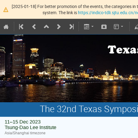
[2025-01-18] For better promotion of the events, the categories in t
system. The link is
https://indico-tdli.sjtu.edu.cn
The 32nd Texas Symposiu
11–15 Dec 2023
Tsung-Dao Lee Institute
Asia/Shanghai timezone