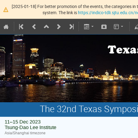
[2025-01-18] For better promotion of the events, the categories in t
system. The link is
https://indico-tdli.sjtu.edu.cn
The 32nd Texas Symposiu
11–15 Dec 2023
Tsung-Dao Lee Institute
Asia/Shanghai timezone