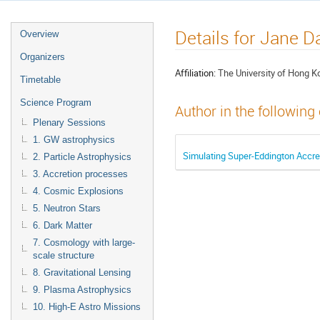
Details for Jane D
Overview
Organizers
Affiliation:
The University of Hong K
Timetable
Science Program
Author in the following
Plenary Sessions
1. GW astrophysics
Simulating Super-Eddington Accre
2. Particle Astrophysics
3. Accretion processes
4. Cosmic Explosions
5. Neutron Stars
6. Dark Matter
7. Cosmology with large-
scale structure
8. Gravitational Lensing
9. Plasma Astrophysics
10. High-E Astro Missions