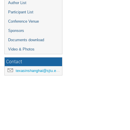
Author List
Participant List
Conference Venue
Sponsors
Documents download
Video & Photos
Contact
texasinshanghai@sjtu.edu.cn